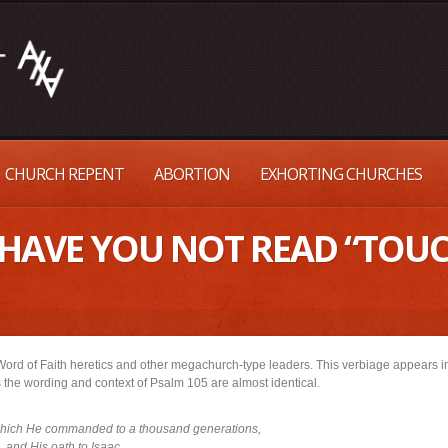
CHURCH REPENT
ABORTION
EXHORTING CHURCHES
– HAVE YOU NOT READ “TOU
Word of Faith heretics and other megachurch-type leaders. This verbiage appears 
s the wording and context of Psalm 105 are almost identical.
which He commanded to a thousand generations,
and His oath to Isaac.