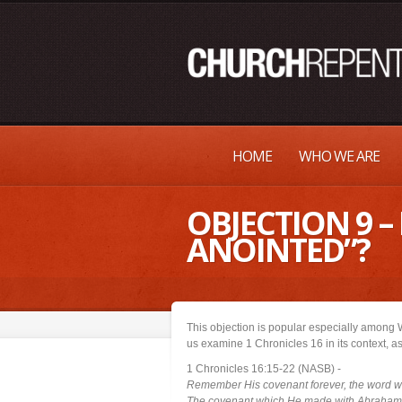
HOME
WHO WE ARE
OBJECTION 9 
ANOINTED”?
This objection is popular especially among 
us examine 1 Chronicles 16 in its context, a
1 Chronicles 16:15-22 (NASB) -
Remember His covenant forever, the word 
The covenant which He made with Abraham, 