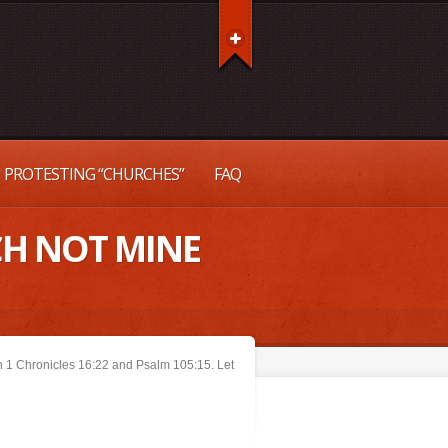
PROTESTING “CHURCHES”
FAQ
CH NOT MINE
in 1 Chronicles 16:22 and Psalm 105:15. Let