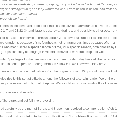
o Israel as an everlasting covenant, saying, “To you I will give the land of Canaan, as
ew, and strangers in it, and they wandered about from nation to nation, and from o
gs for their sakes, saying,
 prophets no harm.”
 ones” is the covenant people of Israel, especially the early patriarchs. Verse 21 m
20:1-7 and 21:22-34 and Israel’s desert wanderings, and possibly to other occurrenc
for a reason, namely to inform us about God’s powerful care for His chosen people
into two kingdoms because of sin, fought each other numerous times because of sin, a
 anointed” lasted a specific length of time, for a specific reason, both chosen by G
 groups, that they not engage in violent behavior toward the people of God.
ted” privileges for themselves or others in our modern day have all their exegeti
e applied to certain people in our generation? How can we know who they are?
cise not, nor call out bad behavior” in the original context. Why should anyone thin
e rise to this sort of attitude among the followers of a certain leader. We entirely rej
ways be examined in light of Scripture. We should switch our minds off for the sake
o grave sin and rebellion.
 Scripture, and yet fell into grave sin.
d carefully by the men of Berea, and those men received a commendation (Acts 1
ssioned and appointed to the apostolic office by Jesus Himself, yet was called “Sa