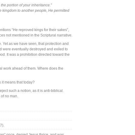
 the portion of your inheritance.”
ne kingdom to another people, He permitted
entions “He reproved kings for their sakes”,
es not mentioned in the Scriptural narrative.
. Yet as we have seen, that protection and
nd were eventually destroyed and exiled to
od. It was a prohibition directed toward the
cal work ahead of them. Where does the
k it means that today?
ect such a notion, as it is anti-biblical.
 of no man.
7).
tan” once, denied Jesus thrice, and was