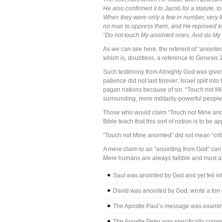
He also confirmed it to Jacob for a statute, t
When they were only a few in number, very f
no man to oppress them, and He reproved kin
“Do not touch My anointed ones, And do My
As we can see here, the referent of “anointed
which is, doubtless, a reference to Genesis 
Such testimony from Almighty God was given 
patience did not last forever; Israel split 
pagan nations because of sin. “Touch not Mine
surrounding, more militarily-powerful people
Those who would claim “Touch not Mine anoin
Bible teach that this sort of notion is to b
“Touch not Mine anointed” did not mean “criti
A mere claim to an “anointing from God” can giv
Mere humans are always fallible and must al
Saul was anointed by God and yet fell int
David was anointed by God, wrote a ton of
The Apostle Paul’s message was examine
The Apostle Peter was specifically commi