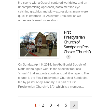
the scene with a Gospel-centered worldview and an
uncompromising approach, not to mention eye-
catching graphics and pithy expressions, many were
quick to embrace us. As events unfolded, as we
ourselves learned more about…
First
Presbyterian
Church of
Sandpoint (Pro-
Choice “Church”)
On Sunday, April 6, 2014, the Abolitionist Society of
North Idaho again went to the street in front of a
“church” that supports abortion to call it to repent. The
church is the First Presbyterian Church of Sandpoint,
led by pastor Andy Kennaly. It is part of First
Presbyterian Church (USA), which is a member…
1
2
3
4
5