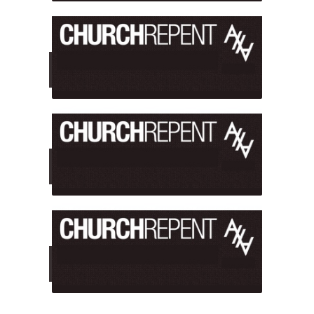
WHO GIVES US THE RIGHT?
Who Authorized Us?
PROTESTING "CHURCHES"?
Are We Attacking the Church?
WHY WE USE GRAPHIC IMAGES
Are They Too Offensive?