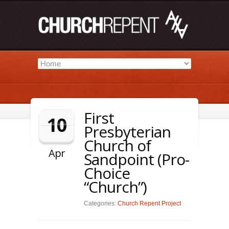
First
10
Presbyterian
Church of
Apr
Sandpoint (Pro-
Choice
“Church”)
Categories:
Church Repent Project