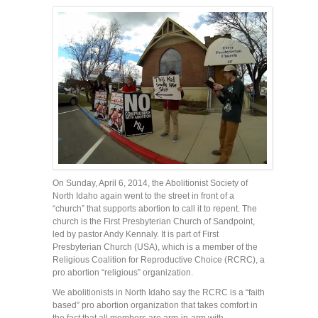
On Sunday, April 6, 2014, the Abolitionist Society of
North Idaho again went to the street in front of a
“church” that supports abortion to call it to repent. The
church is the First Presbyterian Church of Sandpoint,
led by pastor Andy Kennaly. It is part of First
Presbyterian Church (USA), which is a member of the
Religious Coalition for Reproductive Choice (RCRC), a
pro abortion “religious” organization.
We abolitionists in North Idaho say the RCRC is a “faith
based” pro abortion organization that takes comfort in
the fact that all members are arm-in-arm with