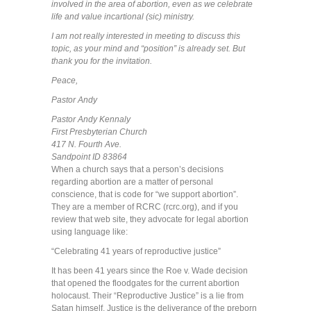
involved in the area of abortion, even as we celebrate
life and value incartional (sic) ministry.
I am not really interested in meeting to discuss this
topic, as your mind and “position” is already set. But
thank you for the invitation.
Peace,
Pastor Andy
Pastor Andy Kennaly
First Presbyterian Church
417 N. Fourth Ave.
Sandpoint ID 83864
When a church says that a person’s decisions
regarding abortion are a matter of personal
conscience, that is code for “we support abortion”.
They are a member of RCRC (rcrc.org), and if you
review that web site, they advocate for legal abortion
using language like:
“Celebrating 41 years of reproductive justice”
It has been 41 years since the Roe v. Wade decision
that opened the floodgates for the current abortion
holocaust. Their “Reproductive Justice” is a lie from
Satan himself. Justice is the deliverance of the preborn