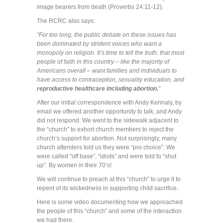
image bearers from death (Proverbs 24:11-12).
The RCRC also says:
“For too long, the public debate on these issues has
been dominated by strident voices who want a
monopoly on religion. It’s time to tell the truth: that most
people of faith in this country – like the majority of
Americans overall – want families and individuals to
have access to contraception, sexuality education, and
reproductive healthcare including abortion.
”
After our initial correspondence with Andy Kennaly, by
email we offered another opportunity to talk, and Andy
did not respond. We went to the sidewalk adjacent to
the “church” to exhort church members to reject the
church’s support for abortion. Not surprisingly, many
church attenders told us they were “pro choice”. We
were called “off base”, “idiots” and were told to “shut
up”. By women in their 70’s!
We will continue to preach at this “church” to urge it to
repent of its wickedness in supporting child sacrifice.
Here is some video documenting how we approached
the people of this “church” and some of the interaction
we had there.