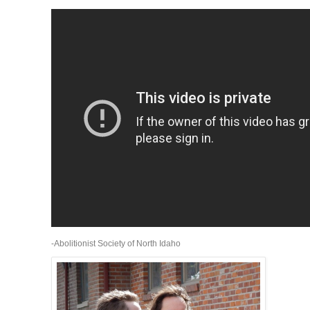
-Abolitionist Society of North Idaho