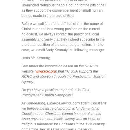
likeminded “religious” people bound for the pits of hell
as they support the dismemberment of small human
beings made in the image of God.
Before we call for a “church” that claims the name of
Christ to repent for a wrong position on the current
holocaust, we always contact the pastor of a local
assembly and verify that they indeed subscribe to the
pro death position of the parent organization. In this
case, we email Andy Kennaly the following message:
Hello Mr. Kennaly,
I am under the impression based on the RCRC’s
website (
www.rcrc.org
) that PC USA supports the
RCRC and abortion through the Presbyterian Mission
Agency.
Do you have a position on abortion for First
Presbyterian Church Sandpoint?
As God-fearing, Bible-believing, born again Christians
we believe the issue of abortion is fundamental to
Christian truth. Christians cannot be neutral on this
issue any more than black slavery was an issue of
“religious tolerance” for Christians in the 19th century
or that “the Jewish Question” was a matter of