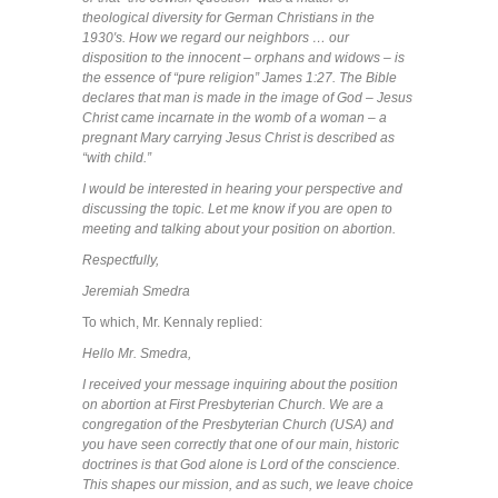
theological diversity for German Christians in the
1930′s. How we regard our neighbors … our
disposition to the innocent – orphans and widows – is
the essence of “pure religion” James 1:27. The Bible
declares that man is made in the image of God – Jesus
Christ came incarnate in the womb of a woman – a
pregnant Mary carrying Jesus Christ is described as
“with child.”
I would be interested in hearing your perspective and
discussing the topic. Let me know if you are open to
meeting and talking about your position on abortion.
Respectfully,
Jeremiah Smedra
To which, Mr. Kennaly replied:
Hello Mr. Smedra,
I received your message inquiring about the position
on abortion at First Presbyterian Church. We are a
congregation of the Presbyterian Church (USA) and
you have seen correctly that one of our main, historic
doctrines is that God alone is Lord of the conscience.
This shapes our mission, and as such, we leave choice