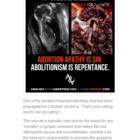
One of the greatest misunderstandings that has been
propagated in Christian circles is: “That’s your calling,
but it’s not my calling”!
This excuse is typically used across the board for any
“ministry” or gospel command that makes the one
offering the excuse feel uncomfortable, whether it be
the believer’s responsibility to proclaim the gospel to