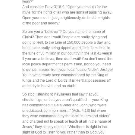
work?”
And consider Prov. 31:8-9, “Open your mouth for the
mute, for the rights of all who are sons of passing away.
Open your mouth, judge righteously, defend the rights
of the poor and needy.”
So are you a “believer”? Do you name the name of
Christ? Then don’t wait! People are really dying and
going to Hell, to the tune of 150,000 people a day, and
babies are really being ripped apart, limb from limb, to
the tune of 56 million in our country in the last 41 years!
If you are a believer, then don’t wait! You don’t need the
local police department’s permission, nor do you need
to get permission from your local “pastor/elder”.
Just go
!
You have already been commissioned by the King of
Kings and the Lord of Lords! It is He that possesses
all
authority in heaven and on earth!
So stop listening to naysayers that say that you
shouldn’t go, or that you aren’t qualified — your King
has commanded it! Be a Peter and John, who “were
uneducated, common men…” (Acts. 4:13) but when
they were commanded by the local “rulers and elders”
and charged not to speak or teach at all in the name of
Jesus,” they simply replied, “Whether it is right in the
sight of God to listen to you rather than to God, you