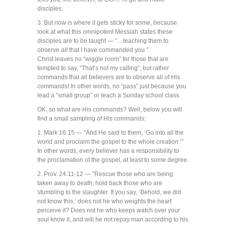
disciples.
3. But now is where it gets sticky for some, because
look at what this omnipotent Messiah states these
disciples are to be taught — “…teaching them to
observe
all
that I have commanded you.”
Christ leaves no “wiggle room” for those that are
tempted to say, “That’s not my calling”, but rather
commands that all believers are to observe all of His
commands! In other words, no “pass” just because you
lead a “small group” or teach a Sunday school class.
OK, so what are His commands? Well, below you will
find a small sampling of His commands:
1. Mark 16:15 — “And He said to them, ‘Go into all the
world and proclaim the gospel to the whole creation.’”
In other words, every believer has a responsibility to
the proclamation of the gospel, at least to some degree.
2. Prov. 24:11-12 — “Rescue those who are being
taken away to death; hold back those who are
stumbling to the slaughter. If you say, ‘Behold, we did
not know this,’ does not he who weights the heart
perceive it? Does not he who keeps watch over your
soul know it, and will he not repay man according to his