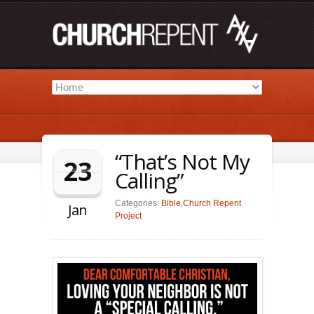
“That’s Not My
23
Calling”
Categories:
Bible
,
Church Repent
Jan
Project