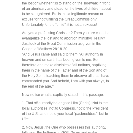
the lost or whether it is to stand on the sidewalk in front
of an abortuary and plead for the lives of children about
to be slaughtered. But is this a legitimate reason or
excuse for not fulfilling the Great Commission?
Unfortunately for the “timid”, it is not an excuse!
Are you a professing Christian? Then you are called to
evangelize the lost and to abortion ministry! Really?
Just look at the Great Commission as given in the
Gospel of Matthew 28:18-20:
“And Jesus came and said to them, ‘All authority in
heaven and on earth has been given to me. Go
therefore and make disciples of all nations, baptizing
them in the name of the Father and of the Son and of
the Holy Spirit, teaching them to observe all that I have
commanded you. And behold, I am with you always, to
the end of the age.’”
Now notice what is explicitly stated in this passage:
1. That
all
authority belongs to Him (Christ)! Not to the
local authorities, not to Congress, not to the President
of the U.S., and not to your local “pastor/elders”, but to
Him
!
2. Now Jesus, the One who possesses this authority,
tells you, the believer, to GO!!!! To go and make