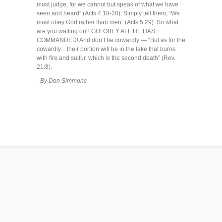
must judge, for we cannot but speak of what we have
seen and heard” (Acts 4:18-20). Simply tell them, “We
must obey God rather than men” (Acts 5:29). So what
are you waiting on? GO! OBEY ALL HE HAS
COMMANDED! And don’t be cowardly — “But as for the
cowardly…their portion will be in the lake that burns
with fire and sulfur, which is the second death” (Rev.
21:8).
–By Don Simmons