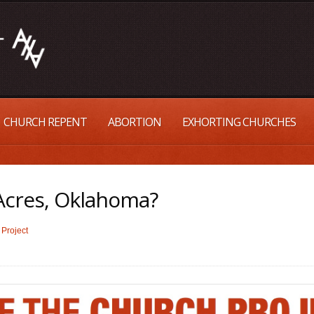
CHURCH REPENT
ABORTION
EXHORTING CHURCHES
cres, Oklahoma?
Project