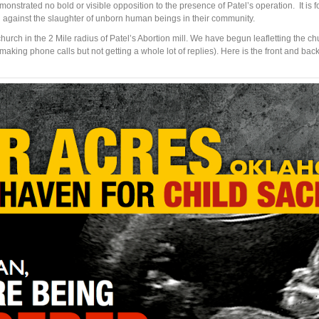
onstrated no bold or visible opposition to the presence of Patel’s operation. It is f
d against the slaughter of unborn human beings in their community.
urch in the 2 Mile radius of Patel’s Abortion mill. We have begun leafletting the 
ing phone calls but not getting a whole lot of replies). Here is the front and back o