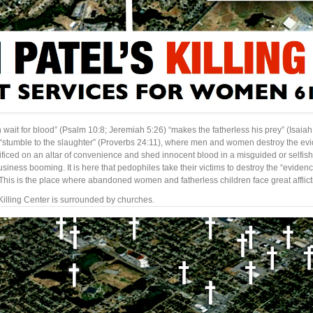
 in wait for blood” (Psalm 10:8; Jeremiah 5:26) “makes the fatherless his prey” (Isaiah
 “stumble to the slaughter” (Proverbs 24:11), where men and women destroy the evid
crificed on an altar of convenience and shed innocent blood in a misguided or selfish d
usiness booming. It is here that pedophiles take their victims to destroy the “evide
 This is the place where abandoned women and fatherless children face great afflic
Killing Center is surrounded by churches.