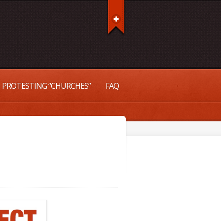
PROTESTING “CHURCHES”
FAQ