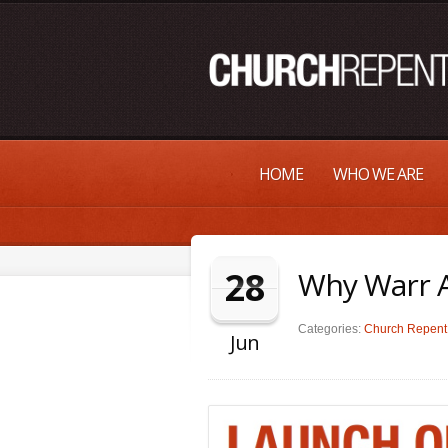
HOME
WHO WE ARE
28
Why Warr A
Categories:
Church Repent 
Jun