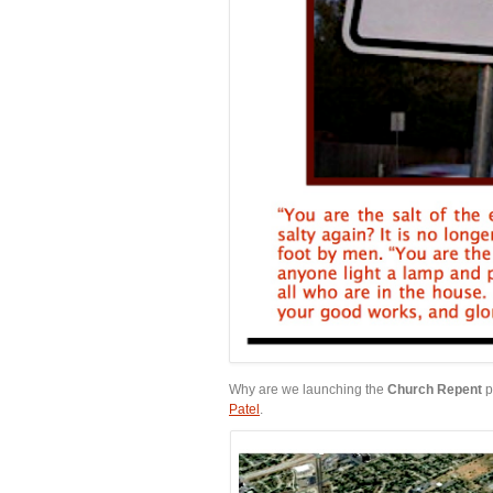
Why are we launching the
Church Repent
p
Patel
.