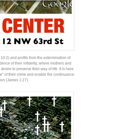
 10:2) and profits from the extermination of
ence of their infidelity, where mothers and
esire to preserve their way of life. It is here
nce” of their crime and enable the continuance
tion (James 1:27).