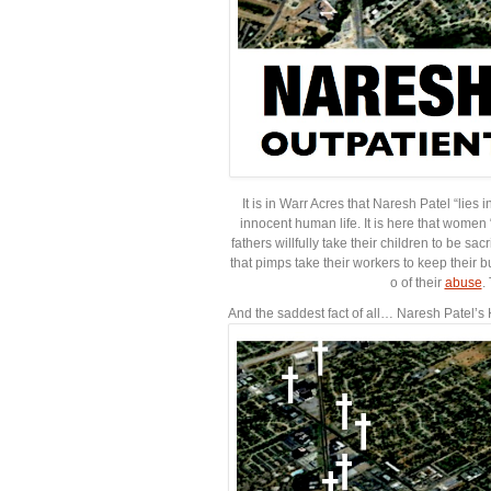
It is in Warr Acres that Naresh Patel “lies
innocent human life. It is here that women
fathers willfully take their children to be sa
that pimps take their workers to keep their b
o of their
abuse
.
And the saddest fact of all… Naresh Patel’s 