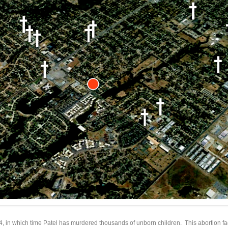
84, in which time Patel has murdered thousands of unborn children. This abortion fa