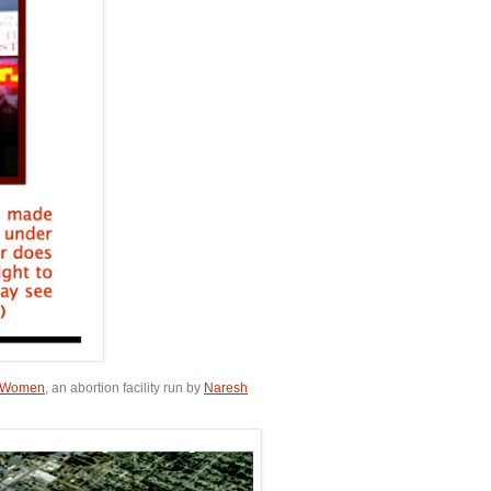
or Women
, an abortion facility run by
Naresh