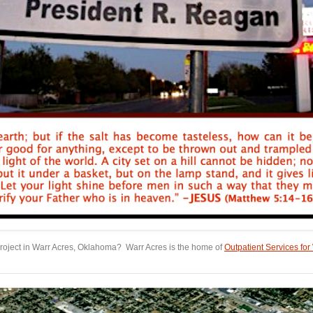
roject in Warr Acres, Oklahoma? Warr Acres is the home of
Outpatient Services f