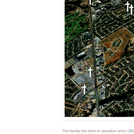
This facility has been in operation since 19