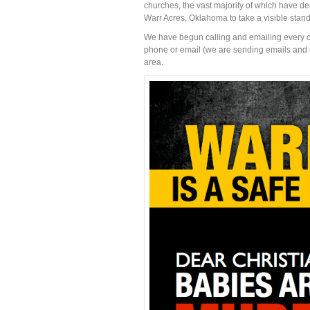
churches, the vast majority of which have dem
Warr Acres, Oklahoma to take a visible stan
We have begun calling and emailing every ch
phone or email (we are sending emails and mak
area.