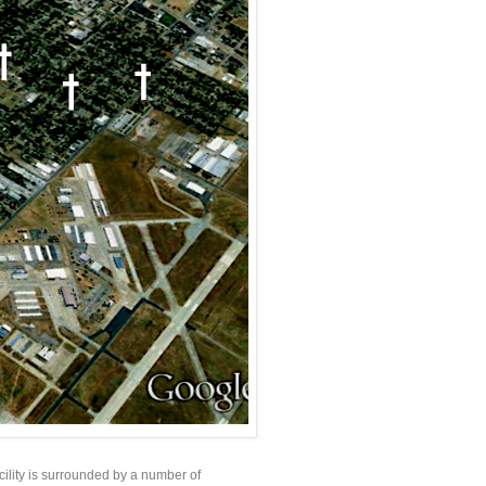
cility is surrounded by a number of