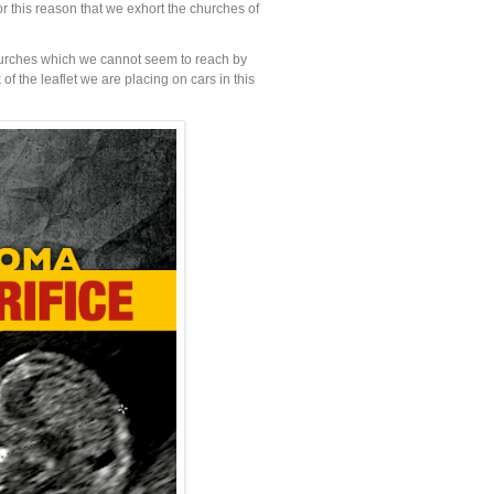
or this reason that we exhort the churches of
churches which we cannot seem to reach by
f the leaflet we are placing on cars in this